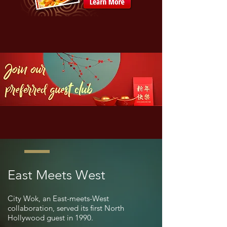
East Meets West
City Wok, an East-meets-West
collaboration, served its first North
Hollywood guest in 1990.