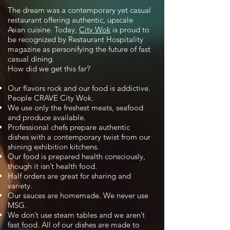
The dream was a contemporary yet casual
restaurant offering authentic, upscale
Asian cuisine. Today,
City Wok
is proud to
be recognized by Restaurant Hospitality
magazine as personifying the future of fast
casual dining.
How did we get this far?
Our flavors rock and our food is addictive.
People CRAVE City Wok.
We use only the freshest meats, seafood
and produce available.
Professional chefs prepare authentic
dishes with a contemporary twist from our
shining exhibition kitchens.
Our food is prepared health consciously,
though it isn’t health food.
Half orders are great for sharing and
variety.
Our sauces are homemade. We never use
MSG.
We don’t use steam tables and we aren’t
fast food. All of our dishes are made to