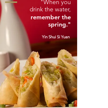
"When you
drink the water,
remember the
spring."
Yin Shui Si Yuan