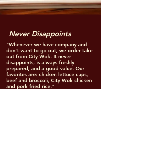
Never Disappoints
"Whenever we have company and
don't want to go out, we order take
out from City Wok. It never
disappoints, is always freshly
prepared, and a good value. Our
favorites are: chicken lettuce cups,
beef and broccoli, City Wok chicken
and pork fried rice."
Ricardo H.
5 Star Yelp Review
LOCATIONS
PALM DESERT