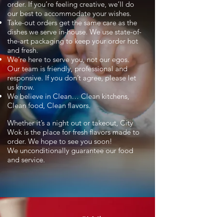
order. If you’re feeling creative, we’ll do
our best to accommodate your wishes.
Take-out orders get the same care as the
dishes we serve in-house. We use state-of-
the-art packaging to keep your order hot
and fresh.
We’re here to serve you, not our egos.
Our team is friendly, professional and
responsive. If you don’t agree, please let
us know.
We believe in Clean… Clean kitchens,
Clean food, Clean flavors.
Whether it’s a night out or takeout, City
Wok is the place for fresh flavors made to
order. We hope to see you soon!
We unconditionally guarantee our food
and service.