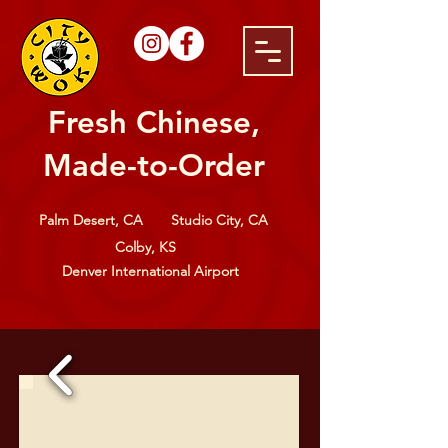
Fresh Chinese,
Made-to-Order
Palm Desert, CA
Studio City, CA
Colby, KS
Denver International Airport