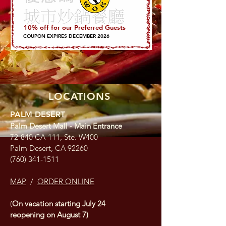
10% off for our Preferred Guests
COUPON EXPIRES DECEMBER 2026
LOCATIONS
PALM DESERT
Palm Desert Mall - Main Entrance
72-840 CA-111, Ste. W400
Palm Desert, CA 92260
(760) 341-1511
MAP
/
ORDER ONLINE
(
On vacation starting July 24
reopening on August 7)