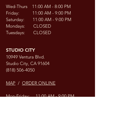
Wed-Thurs 11:00 AM - 8:00 PM
Friday: 11:00 AM - 9:00 PM
Saturday: 11:00 AM - 9:00 PM
Mondays: CLOSED
Tuesdays: CLOSED
STUDIO CITY
10949 Ventura Blvd.
Studio City, CA 91604
(818) 506-4050
MAP
/
ORDER ONLINE
Mon-Friday: 11:00 AM - 9:00 PM
Saturday: 12:00 PM - 9:00 PM
Sunday: 12:00 PM - 9:00 PM
COLBY, KANSAS