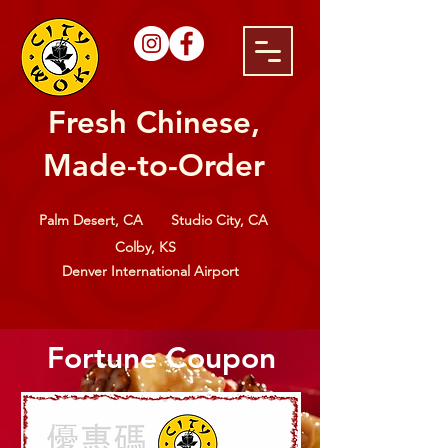
Fresh Chinese,
Made-to-Order
Palm Desert, CA
Studio City, CA
Colby, KS
Denver International Airport
Fortune Coupon